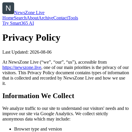
NewsZone Live
Home
Search
About
Archive
Contact
Tools
Try Smart365 AI
Privacy Policy
Last Updated:
2026-08-06
At
NewsZone Live
(“we”, “our”, “us”), accessible from
https://
newszone.live
, one of our main priorities is the privacy of our
visitors. This Privacy Policy document contains types of information
that is collected and recorded by
NewsZone Live
and how we use
it.
Information We Collect
We analyze traffic to our site to understand our visitors' needs and to
improve our site via Google Analytics. We collect strictly
anonymous data which may include:
Browser type and version