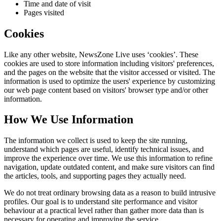
Time and date of visit
Pages visited
Cookies
Like any other website,
NewsZone Live
uses ‘cookies’. These
cookies are used to store information including visitors' preferences,
and the pages on the website that the visitor accessed or visited. The
information is used to optimize the users' experience by customizing
our web page content based on visitors' browser type and/or other
information.
How We Use Information
The information we collect is used to keep the site running,
understand which pages are useful, identify technical issues, and
improve the experience over time. We use this information to refine
navigation, update outdated content, and make sure visitors can find
the articles, tools, and supporting pages they actually need.
We do not treat ordinary browsing data as a reason to build intrusive
profiles. Our goal is to understand site performance and visitor
behaviour at a practical level rather than gather more data than is
necessary for operating and improving the service.