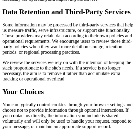
Data Retention and Third-Party Services
Some information may be processed by third-party services that help
us measure traffic, serve infrastructure, or support site functionality.
Those providers may retain data according to their own policies and
operational requirements. We encourage users to review those third-
party policies when they want more detail on storage, retention
periods, or regional processing practices.
We review the services we rely on with the intention of keeping the
stack proportionate to the site's needs. If a service is no longer
necessary, the aim is to remove it rather than accumulate extra
tracking or operational overhead.
Your Choices
You can typically control cookies through your browser settings and
choose not to provide information through optional interactions. If
you contact us directly, the information you include is shared
voluntarily and will only be used to handle your request, respond to
your message, or maintain an appropriate support record.