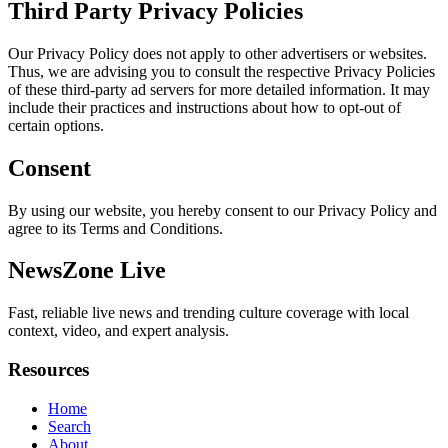
Third Party Privacy Policies
Our Privacy Policy does not apply to other advertisers or websites.
Thus, we are advising you to consult the respective Privacy Policies
of these third-party ad servers for more detailed information. It may
include their practices and instructions about how to opt-out of
certain options.
Consent
By using our website, you hereby consent to our Privacy Policy and
agree to its Terms and Conditions.
NewsZone Live
Fast, reliable live news and trending culture coverage with local
context, video, and expert analysis.
Resources
Home
Search
About