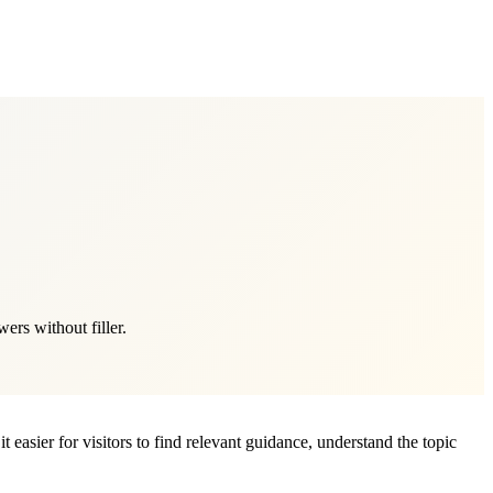
rs without filler.
 easier for visitors to find relevant guidance, understand the topic