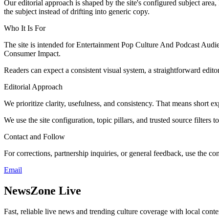
Our editorial approach is shaped by the site's configured subject area,
the subject instead of drifting into generic copy.
Who It Is For
The site is intended for Entertainment Pop Culture And Podcast Aud
Consumer Impact.
Readers can expect a consistent visual system, a straightforward edito
Editorial Approach
We prioritize clarity, usefulness, and consistency. That means short exp
We use the site configuration, topic pillars, and trusted source filters 
Contact and Follow
For corrections, partnership inquiries, or general feedback, use the con
Email
NewsZone Live
Fast, reliable live news and trending culture coverage with local conte