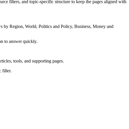
rce filters, and topic-specific structure to keep the pages aligned with
s by Region, World, Politics and Policy, Business, Money and
on to answer quickly.
rticles, tools, and supporting pages.
filler.