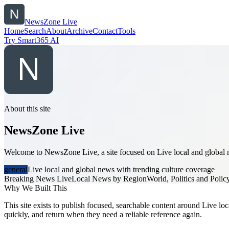
NewsZone Live
Home
Search
About
Archive
Contact
Tools
Try Smart365 AI
About this site
NewsZone Live
Welcome to NewsZone Live, a site focused on Live local and global ne
general
Live local and global news with trending culture coverage
Breaking News Live
Local News by Region
World, Politics and Polic
Why We Built This
This site exists to publish focused, searchable content around Live loc
quickly, and return when they need a reliable reference again.