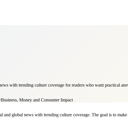
ws with trending culture coverage for readers who want practical answe
y
Business, Money and Consumer Impact
al and global news with trending culture coverage. The goal is to make it