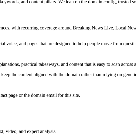
 keywords, and content pillars. We lean on the domain config, trusted sou
iences, with recurring coverage around Breaking News Live, Local New
rial voice, and pages that are designed to help people move from questi
lanations, practical takeaways, and content that is easy to scan across a
to keep the content aligned with the domain rather than relying on generic 
tact page or the domain email for this site.
xt, video, and expert analysis.