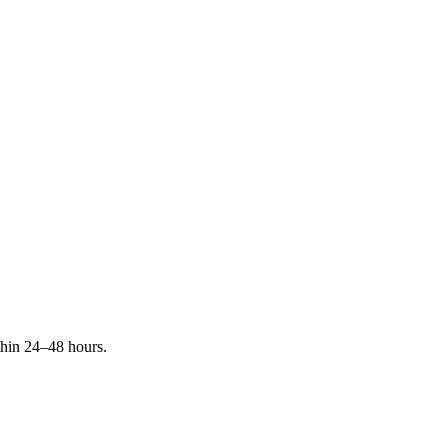
ithin 24–48 hours.