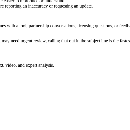
e easier to reproduce or understand.
are reporting an inaccuracy or requesting an update.
sues with a tool, partnership conversations, licensing questions, or fe
 may need urgent review, calling that out in the subject line is the fastes
xt, video, and expert analysis.