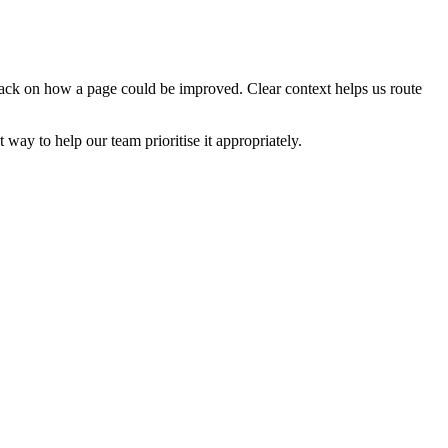
edback on how a page could be improved. Clear context helps us route
t way to help our team prioritise it appropriately.