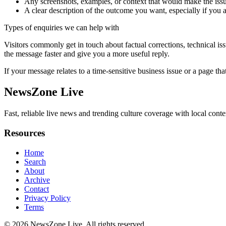
Any screenshots, examples, or context that would make the issu
A clear description of the outcome you want, especially if you 
Types of enquiries we can help with
Visitors commonly get in touch about factual corrections, technical is
the message faster and give you a more useful reply.
If your message relates to a time-sensitive business issue or a page that
NewsZone Live
Fast, reliable live news and trending culture coverage with local conte
Resources
Home
Search
About
Archive
Contact
Privacy Policy
Terms
© 2026
NewsZone Live
. All rights reserved.