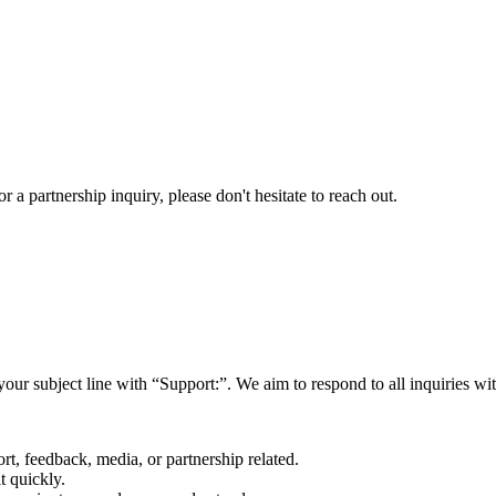
a partnership inquiry, please don't hesitate to reach out.
your subject line with
“Support:”
. We aim to respond to all inquiries w
rt, feedback, media, or partnership related.
t quickly.