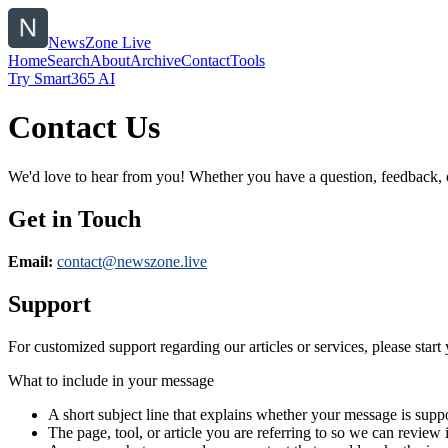
NewsZone Live
Home
Search
About
Archive
Contact
Tools
Try Smart365 AI
Contact Us
We'd love to hear from you! Whether you have a question, feedback, or 
Get in Touch
Email:
contact@
newszone.live
Support
For customized support regarding our articles or services, please start 
What to include in your message
A short subject line that explains whether your message is suppo
The page, tool, or article you are referring to so we can review i